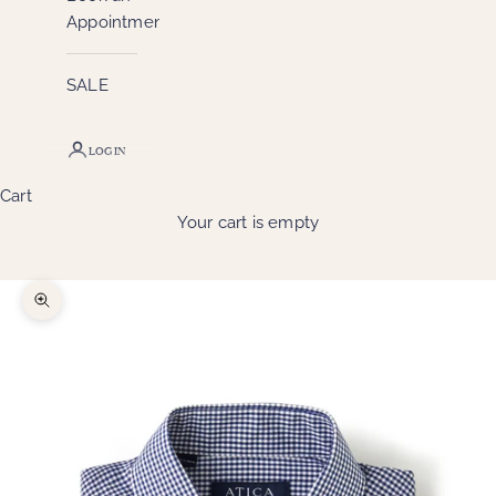
Appointment
SALE
LOGIN
Cart
Your cart is empty
Zoom picture