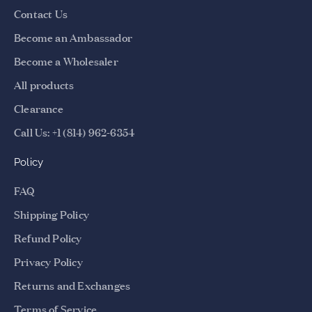
Contact Us
n
d
Become an Ambassador
b
Become a Wholesaler
e
t
All products
h
Clearance
e
Call Us: +1 (814) 962-6354
f
i
Policy
r
s
FAQ
t
Shipping Policy
t
o
Refund Policy
k
Privacy Policy
n
o
Returns and Exchanges
w
Terms of Service