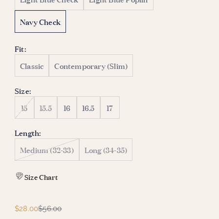
Navy Check
Fit:
Classic
Contemporary (Slim)
Size:
15
15.5
16
16.5
17
Length:
Medium (32-33)
Long (34-35)
Size Chart
Sale price
Regular price
$28.00
$56.00
W