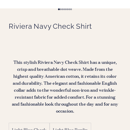
Go to item 1
Go to item 2
Go to item 3
Go to item 4
Go to item 5
Go to item 6
Go to item 7
Go to item 8
Riviera Navy Check Shirt
This stylish Riviera Navy Check Shirt has a unique,
crisp and breathable dot weave. Made from the
highest quality American cotton, it retains its color
and durability. The elegant and fashionable English
collar adds to the wonderful non-iron and wrinkle-
resistant fabric for added comfort. For a stunning
and fashionable look throughout the day and for any
occasion.
Light Blue Check
Light Blue Poplin